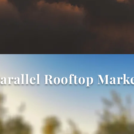
arallel Rooftop Mark