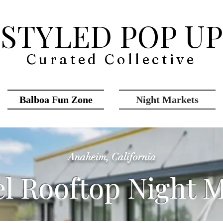
STYLED POP UP
Curated Collective
Balboa Fun Zone
Night Markets
Anaheim, California
el Rooftop Night 