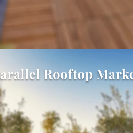
arallel Rooftop Mark