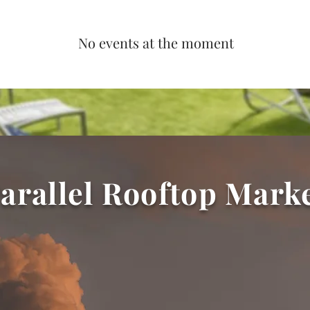
No events at the moment
arallel Rooftop Mark