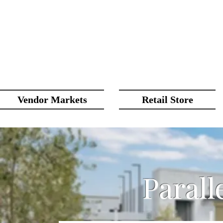
Vendor Markets
Retail Store
Parall