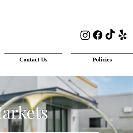
Contact Us
Policies
Markets