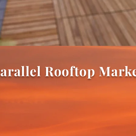
arallel Rooftop Mark