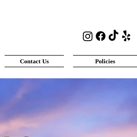
Contact Us
Policies