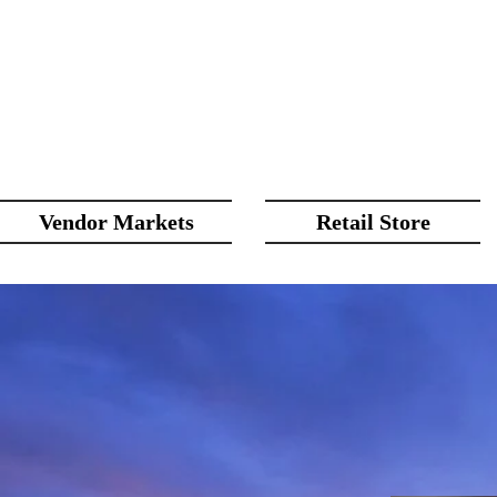
Vendor Markets
Retail Store