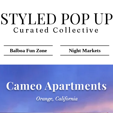
STYLED POP UP
Curated Collective
Balboa Fun Zone
Night Markets
Cameo Apartments
Orange, California