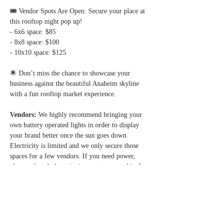
🎟 Vendor Spots Are Open: Secure your place at 
this rooftop night pop up!  
- 6x6 space: $85  
- 8x8 space: $100  
- 10x10 space: $125  
🌟 Don’t miss the chance to showcase your 
business against the beautiful Anaheim skyline 
with a fun rooftop market experience.  
Vendors: 
We highly recommend bringing your 
own battery operated lights in order to display 
your brand better once the sun goes down. 
Electricity is limited and we only secure those 
spaces for a few vendors. If you need power, 
please ask us before signing up to secure this. It 
is given on a first come first serve basis - 
whoever reserves it with us first.
*Avoid additional online service fees, reserve 
your vendor space via Zelle payment. Contact us 