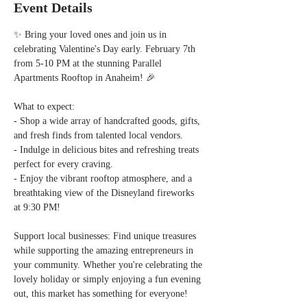
Event Details
✨ Bring your loved ones and join us in 
celebrating Valentine's Day early. February 7th 
from 5-10 PM at the stunning Parallel 
Apartments Rooftop in Anaheim! 🎉  
What to expect:  
- Shop a wide array of handcrafted goods, gifts, 
and fresh finds from talented local vendors.  
- Indulge in delicious bites and refreshing treats 
perfect for every craving.  
- Enjoy the vibrant rooftop atmosphere, and a 
breathtaking view of the Disneyland fireworks 
at 9:30 PM!  
Support local businesses: Find unique treasures 
while supporting the amazing entrepreneurs in 
your community. Whether you're celebrating the 
lovely holiday or simply enjoying a fun evening 
out, this market has something for everyone!