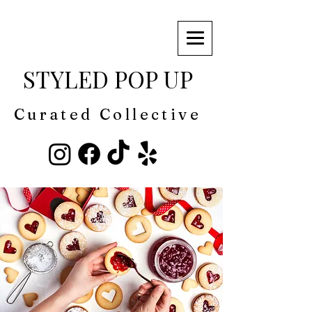
STYLED POP UP
Curated Collective