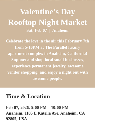
Valentine's Day
Rooftop Night Market
Sat, Feb 07
  |  
Anaheim
Celebrate the love in the air this February 7th
from 5-10PM at The Parallel luxury
apartment complex in Anaheim, California!
Support and shop local small businesses,
experience permanent jewelry, awesome
vendor shopping, and enjoy a night out with
awesome people.
Time & Location
Feb 07, 2026, 5:00 PM – 10:00 PM
Anaheim, 1105 E Katella Ave, Anaheim, CA
92805, USA