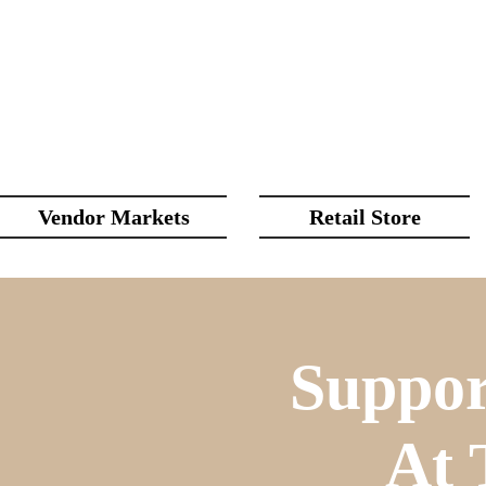
Vendor Markets
Retail Store
Suppor
At 