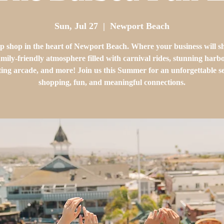
Sun, Jul 27
  |  
Newport Beach
p shop in the heart of Newport Beach. Where your business will sh
family-friendly atmosphere filled with carnival rides, stunning harb
ting arcade, and more! Join us this Summer for an unforgettable s
shopping, fun, and meaningful connections.