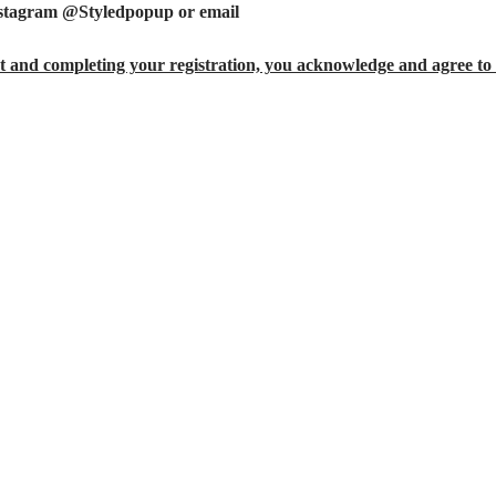
nstagram @Styledpopup or email 
StyledPopUp@gmail.com
 and completing your registration, you acknowledge and agree to 