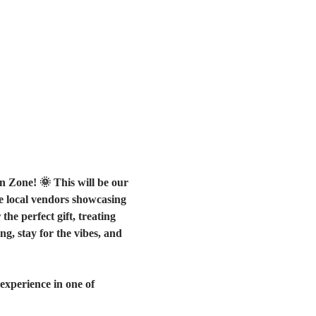
n Zone! 🌞 This will be our 
ue local vendors showcasing 
e perfect gift, treating 
g, stay for the vibes, and 
experience in one of 