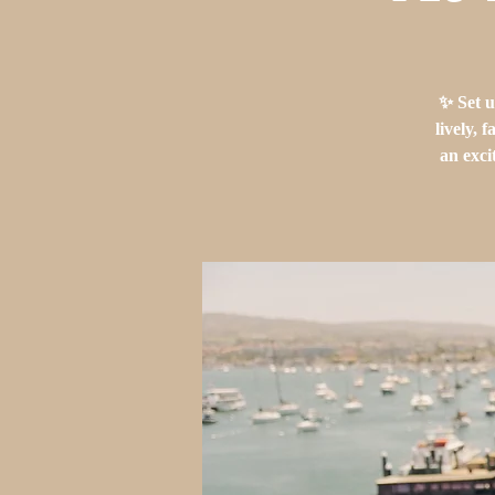
✨ Set u
lively, 
an exci