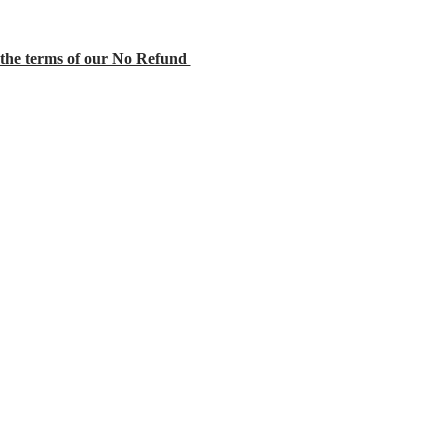
the terms of our No Refund 