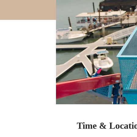
Time & Locati