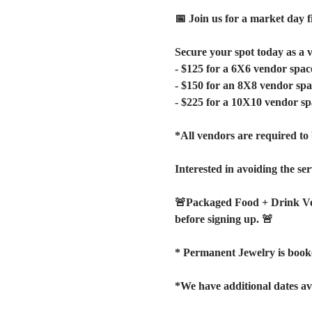
📅 Join us for a market day f
Secure your spot today as a 
- $125 for a 6X6 vendor spac
- $150 for an 8X8 vendor spa
- $225 for a 10X10 vendor sp
*All vendors are required to 
Interested in avoiding the ser
🚨Packaged Food + Drink V
before signing up. 🚨
* Permanent Jewelry is booke
*We have additional dates av