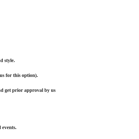
 style. 
s for this option).
get prior approval by us 
 events.