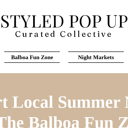
STYLED POP UP
Curated Collective
Balboa Fun Zone
Night Markets
t Local Summer
The Balboa Fun 