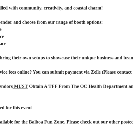
illed with community, creativity, and coastal charm!
vendor and choose from our range of booth options:
e
ce
ace
bring their own setups to showcase their unique business and brand
vice fees online? You can submit payment via Zelle (Please contact u
endors
 MUST
 Obtain A TFF From The OC Health Department and 
d for this event
ailable for the Balboa Fun Zone. Please check out our other posted