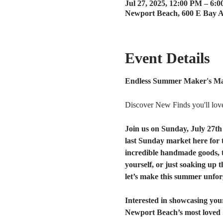
Jul 27, 2025, 12:00 PM – 6:
Newport Beach, 600 E Bay 
Event Details
Endless Summer Maker's Mar
Discover New Finds you'll lov
Join us on Sunday, July 27th
last Sunday market here for t
incredible handmade goods, t
yourself, or just soaking up t
let’s make this summer unfor
Interested in showcasing your
Newport Beach’s most loved 