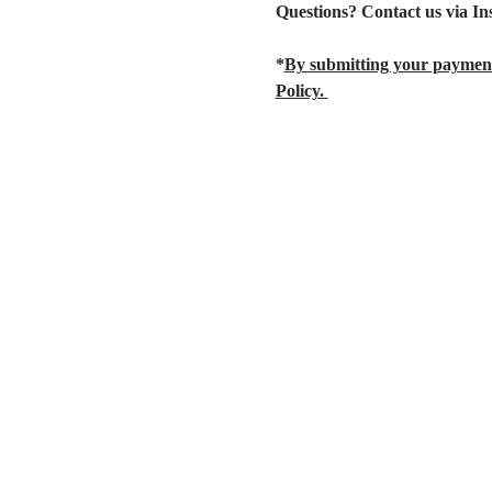
Questions? Contact us via I
*
By submitting your payment
Policy. 