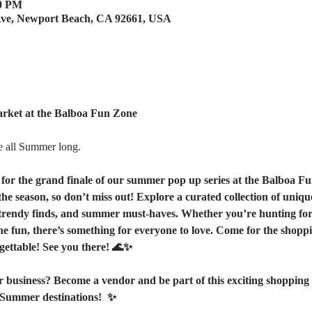
00 PM
Ave, Newport Beach, CA 92661, USA
ket at the Balboa Fun Zone
e all Summer long.
 for the grand finale of our summer pop up series at the Balboa Fu
he season, so don’t miss out! Explore a curated collection of uniq
rendy finds, and summer must-haves. Whether you’re hunting for th
he fun, there’s something for everyone to love. Come for the shoppin
gettable! See you there! 🌊✨ 
 business? Become a vendor and be part of this exciting shopping 
Summer destinations!  ✨  