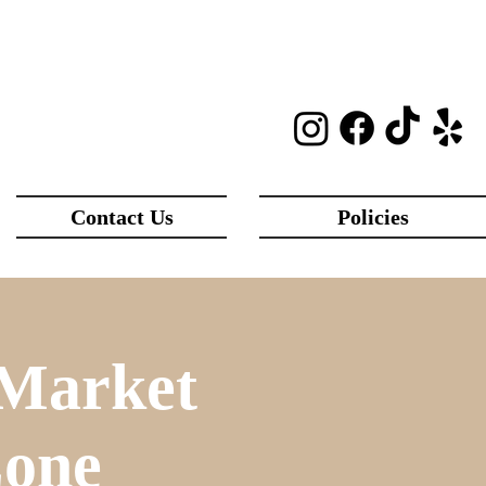
Contact Us
Policies
 Market
Zone