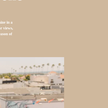
ine in a
or views,
eason of