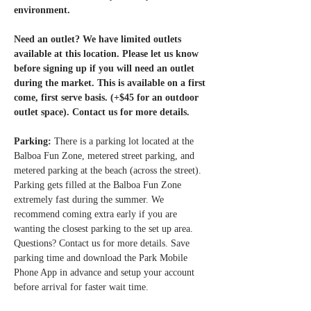
environment.
Need an outlet? We have limited outlets 
available at this location. Please let us know 
before signing up if you will need an outlet 
during the market. This is available on a first 
come, first serve basis. (+$45 for an outdoor 
outlet space). Contact us for more details. 
Parking: 
There is a parking lot located at the 
Balboa Fun Zone, metered street parking, and 
metered parking at the beach (across the street). 
Parking gets filled at the Balboa Fun Zone 
extremely fast during the summer. We 
recommend coming extra early if you are 
wanting the closest parking to the set up area. 
Questions? Contact us for more details. Save 
parking time and download the Park Mobile 
Phone App in advance and setup your account 
before arrival for faster wait time.