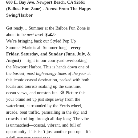
600 E. Bay Ave. Newport Beach, CA 92661 
(Balboa Fun Zone) - Across From The Happy 
Swing/Harbor
Get ready… Summer at the Balboa Fun Zone is 
about to be 
next level
 ☀️🌊✨
We’re bringing back our Styled Pop Up 
Summer Markets all Summer long—
every 
Friday, Saturday, and Sunday (June, July, & 
August) 
—right in our courtyard overlooking 
the Newport Harbor. This is hands down one of 
the 
busiest, most high-energy times of the year
 at 
this iconic coastal destination, packed with both 
locals and tourists soaking up the sunshine, 
ocean views, and nonstop fun. 🎡 Picture this: 
your brand set up just steps away from the 
waterfront, surrounded by the Ferris wheel, 
arcade, boat traffic, parasailing in the sky, and 
crowds strolling through all day long. The vibe 
is unmatched—coastal, vibrant, and full of 
opportunity. This isn’t just another pop-up… it’s 