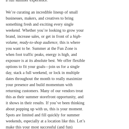
a full summer experience.
We’re curating an incredible lineup of small 
businesses, makers, and creatives to bring 
something fresh and exciting every single 
weekend. Whether you’re looking to grow your 
brand, increase sales, or get in front of a 
high-
volume, ready-to-shop audience
, this is where 
you want to be. Summer at the Fun Zone is 
when foot traffic peaks, energy is high, and 
exposure is at its absolute best. We offer flexible 
options to fit your goals—join us for a single 
day, stack a full weekend, or lock in multiple 
dates throughout the month to really maximize 
your presence and build momentum with 
returning customers. Many of our vendors treat 
this as their summer storefront opportunity, and 
it shows in their results. If you’ve been thinking 
about popping up with us, this is your moment. 
Spots are limited and fill quickly for summer 
weekends, especially at a location like this. Let’s 
make this your most successful (and fun) 