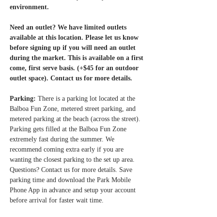
environment.
Need an outlet? We have limited outlets 
available at this location. Please let us know 
before signing up if you will need an outlet 
during the market. This is available on a first 
come, first serve basis. (+$45 for an outdoor 
outlet space). Contact us for more details. 
Parking: 
There is a parking lot located at the 
Balboa Fun Zone, metered street parking, and 
metered parking at the beach (across the street). 
Parking gets filled at the Balboa Fun Zone 
extremely fast during the summer. We 
recommend coming extra early if you are 
wanting the closest parking to the set up area. 
Questions? Contact us for more details. Save 
parking time and download the Park Mobile 
Phone App in advance and setup your account 
before arrival for faster wait time.