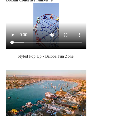
Coastal Collective Market!
✨
Styled Pop Up - Balboa Fun Zone 