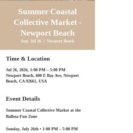
Summer Coastal
Collective Market -
Newport Beach
Sun, Jul 26
  |  
Newport Beach
Time & Location
Jul 26, 2026, 1:00 PM – 5:00 PM
Newport Beach, 600 E Bay Ave, Newport
Beach, CA 92661, USA
Event Details
Summer Coastal Collective Market at the 
Balboa Fun Zone
Sunday, July 26th • 1:00 PM – 5:00 PM