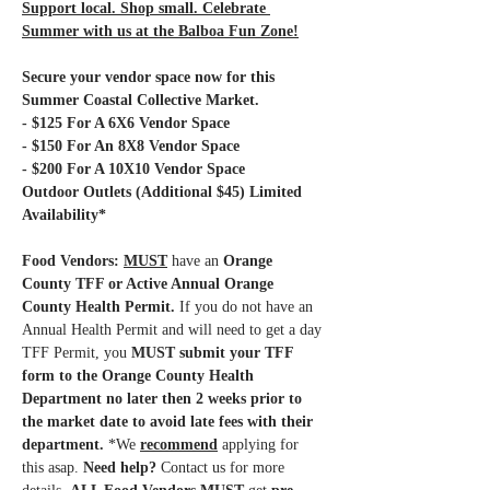
Support local. Shop small. Celebrate 
Summer with us at the Balboa Fun Zone!
Secure your vendor space now for this 
Summer Coastal Collective Market.
- $125 For A 6X6 Vendor Space
- $150 For An 8X8 Vendor Space
- $200 For A 10X10 Vendor Space 
Outdoor Outlets (Additional $45) Limited 
Availability*
Food Vendors: 
MUST
have an 
Orange 
County TFF or Active Annual Orange 
County Health Permit.
 If you do not have an 
Annual Health Permit and will need to get a day 
TFF Permit, you 
MUST submit your TFF 
form to the Orange County Health 
Department no later then 2 weeks prior to 
the market date to avoid late fees with their 
department.
 *We 
recommend
 applying for 
this asap.
 Need help?
 Contact us for more 