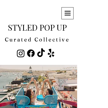
STYLED POP UP
Curated Collective