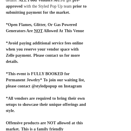
details. 
ALL Food Vendors MUST
 get 
pre-
approved
 with the Styled Pop Up team
 prior to 
submitting payment for the market. 
*Open Flames, Glitter, Or Gas Powered 
Generators Are 
NOT
 Allowed At This Venue
*Avoid paying additional service fees online 
when you reserve your vendor space with 
Zelle payment. Please contact us for more 
details.
*This event is FULLY BOOKED for 
Permanent Jewelry* To join our waiting list, 
please contact @styledpopup on Instagram
*All vendors are required to bring their own 
setups to showcase their unique offerings and 
style. 
Offensive products are NOT allowed at this 
market. This is a family friendly 