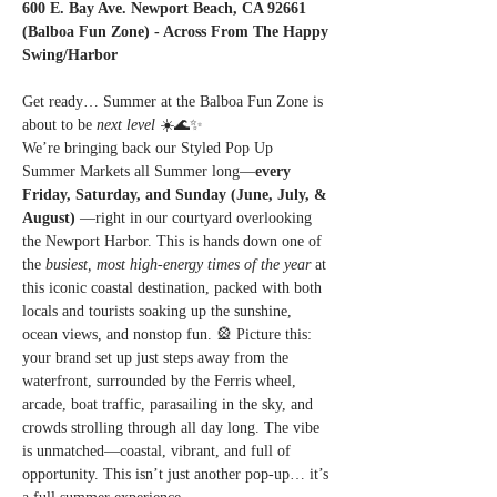
600 E. Bay Ave. Newport Beach, CA 92661 
(Balboa Fun Zone) - Across From The Happy 
Swing/Harbor
Get ready… Summer at the Balboa Fun Zone is 
about to be 
next level
 ☀️🌊✨
We’re bringing back our Styled Pop Up 
Summer Markets all Summer long—
every 
Friday, Saturday, and Sunday (June, July, & 
August) 
—right in our courtyard overlooking 
the Newport Harbor. This is hands down one of 
the 
busiest, most high-energy times of the year
 at 
this iconic coastal destination, packed with both 
locals and tourists soaking up the sunshine, 
ocean views, and nonstop fun. 🎡 Picture this: 
your brand set up just steps away from the 
waterfront, surrounded by the Ferris wheel, 
arcade, boat traffic, parasailing in the sky, and 
crowds strolling through all day long. The vibe 
is unmatched—coastal, vibrant, and full of 
opportunity. This isn’t just another pop-up… it’s 