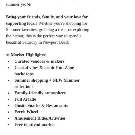
summer yet 💫
Bring your friends, family, and your love for 
supporting local! 
Whether you're shopping for 
Summer favorites, grabbing a treat, or exploring 
the harbor, this is the perfect way to spend a 
beautiful Saturday in Newport Beach.
✨ Market Highlights:
Curated vendors & makers
Coastal vibes & iconic Fun Zone 
backdrops
Summer shopping + NEW Summer 
collections
Family-friendly atmosphere
Full Arcade
Onsite Snacks & Restaurants
Ferris Wheel
Amusement Rides/Activities
Free to attend market