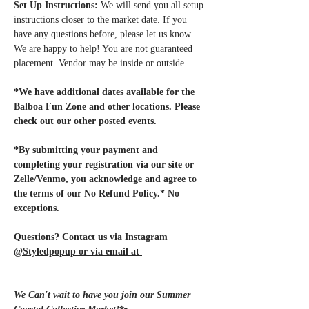
Set Up Instructions:
 We will send you all setup 
instructions closer to the market date. If you 
have any questions before, please let us know. 
We are happy to help! You are not guaranteed 
placement. Vendor may be inside or outside.
*We have additional dates available for the 
Balboa Fun Zone and other locations. Please 
check out our other posted events.
*By submitting your payment and 
completing your registration via our site or 
Zelle/Venmo, you acknowledge and agree to 
the terms of our No Refund Policy.* No 
exceptions.
Questions? Contact us via Instagram 
@Styledpopup or via email at 
Styledpopup@gmail.com
We Can't wait to have you join our Summer 