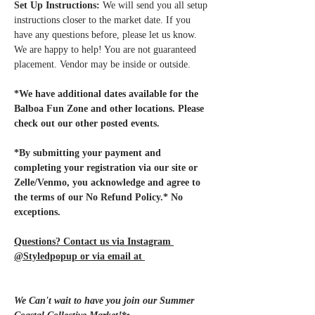
Set Up Instructions:
 We will send you all setup 
instructions closer to the market date. If you 
have any questions before, please let us know. 
We are happy to help! You are not guaranteed 
placement. Vendor may be inside or outside.
*We have additional dates available for the 
Balboa Fun Zone and other locations. Please 
check out our other posted events.
*By submitting your payment and 
completing your registration via our site or 
Zelle/Venmo, you acknowledge and agree to 
the terms of our No Refund Policy.* No 
exceptions.
Questions? Contact us via Instagram 
@Styledpopup or via email at 
Styledpopup@gmail.com
We Can't wait to have you join our Summer 