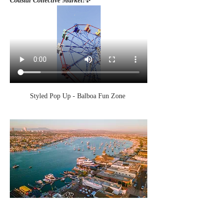
Coastal Collective Market!
✨
Styled Pop Up - Balboa Fun Zone 