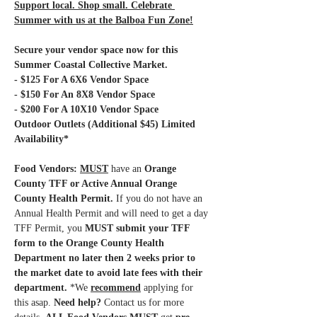
Support local. Shop small. Celebrate 
Summer with us at the Balboa Fun Zone!
Secure your vendor space now for this 
Summer Coastal Collective Market.
- $125 For A 6X6 Vendor Space
- $150 For An 8X8 Vendor Space
- $200 For A 10X10 Vendor Space 
Outdoor Outlets (Additional $45) Limited 
Availability*
Food Vendors: 
MUST
have an 
Orange 
County TFF or Active Annual Orange 
County Health Permit.
 If you do not have an 
Annual Health Permit and will need to get a day 
TFF Permit, you 
MUST submit your TFF 
form to the Orange County Health 
Department no later then 2 weeks prior to 
the market date to avoid late fees with their 
department.
 *We 
recommend
 applying for 
this asap.
 Need help?
 Contact us for more 