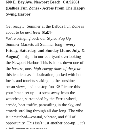
600 E. Bay Ave. Newport Beach, CA 92661 
(Balboa Fun Zone) - Across From The Happy 
Swing/Harbor
Get ready… Summer at the Balboa Fun Zone is 
about to be 
next level
 ☀️🌊✨
We’re bringing back our Styled Pop Up 
Summer Markets all Summer long—
every 
Friday, Saturday, and Sunday (June, July, & 
August) 
—right in our courtyard overlooking 
the Newport Harbor. This is hands down one of 
the 
busiest, most high-energy times of the year
 at 
this iconic coastal destination, packed with both 
locals and tourists soaking up the sunshine, 
ocean views, and nonstop fun. 🎡 Picture this: 
your brand set up just steps away from the 
waterfront, surrounded by the Ferris wheel, 
arcade, boat traffic, parasailing in the sky, and 
crowds strolling through all day long. The vibe 
is unmatched—coastal, vibrant, and full of 
opportunity. This isn’t just another pop-up… it’s 