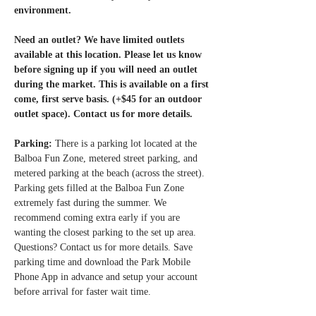
environment.
Need an outlet? We have limited outlets 
available at this location. Please let us know 
before signing up if you will need an outlet 
during the market. This is available on a first 
come, first serve basis. (+$45 for an outdoor 
outlet space). Contact us for more details. 
Parking: 
There is a parking lot located at the 
Balboa Fun Zone, metered street parking, and 
metered parking at the beach (across the street). 
Parking gets filled at the Balboa Fun Zone 
extremely fast during the summer. We 
recommend coming extra early if you are 
wanting the closest parking to the set up area. 
Questions? Contact us for more details. Save 
parking time and download the Park Mobile 
Phone App in advance and setup your account 
before arrival for faster wait time.