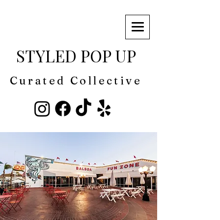
STYLED POP UP
Curated Collective