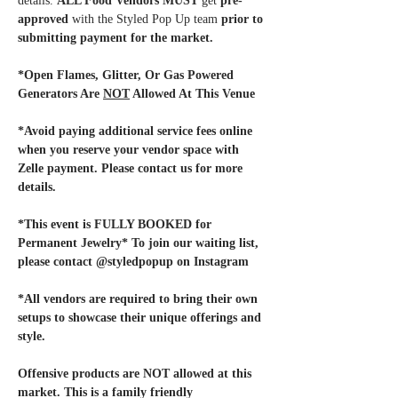
details. 
ALL Food Vendors MUST
 get 
pre-
approved
 with the Styled Pop Up team
 prior to 
submitting payment for the market. 
*Open Flames, Glitter, Or Gas Powered 
Generators Are 
NOT
 Allowed At This Venue
*Avoid paying additional service fees online 
when you reserve your vendor space with 
Zelle payment. Please contact us for more 
details.
*This event is FULLY BOOKED for 
Permanent Jewelry* To join our waiting list, 
please contact @styledpopup on Instagram
*All vendors are required to bring their own 
setups to showcase their unique offerings and 
style. 
Offensive products are NOT allowed at this 
market. This is a family friendly 