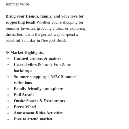
summer yet 💫
Bring your friends, family, and your love for 
supporting local! 
Whether you're shopping for 
Summer favorites, grabbing a treat, or exploring 
the harbor, this is the perfect way to spend a 
beautiful Saturday in Newport Beach.
✨ Market Highlights:
Curated vendors & makers
Coastal vibes & iconic Fun Zone 
backdrops
Summer shopping + NEW Summer 
collections
Family-friendly atmosphere
Full Arcade
Onsite Snacks & Restaurants
Ferris Wheel
Amusement Rides/Activities
Free to attend market