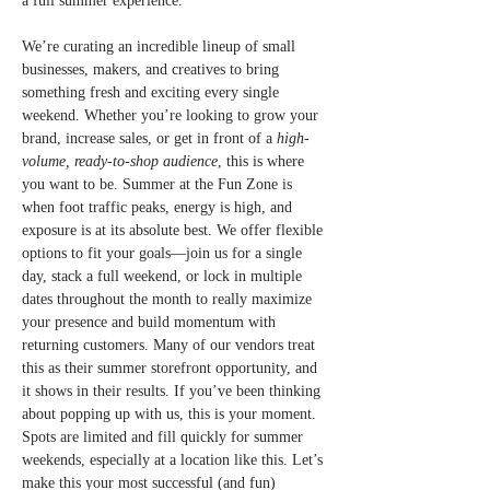
a full summer experience.
We’re curating an incredible lineup of small 
businesses, makers, and creatives to bring 
something fresh and exciting every single 
weekend. Whether you’re looking to grow your 
brand, increase sales, or get in front of a 
high-
volume, ready-to-shop audience
, this is where 
you want to be. Summer at the Fun Zone is 
when foot traffic peaks, energy is high, and 
exposure is at its absolute best. We offer flexible 
options to fit your goals—join us for a single 
day, stack a full weekend, or lock in multiple 
dates throughout the month to really maximize 
your presence and build momentum with 
returning customers. Many of our vendors treat 
this as their summer storefront opportunity, and 
it shows in their results. If you’ve been thinking 
about popping up with us, this is your moment. 
Spots are limited and fill quickly for summer 
weekends, especially at a location like this. Let’s 
make this your most successful (and fun) 