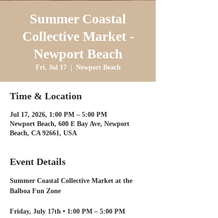
Summer Coastal
Collective Market -
Newport Beach
Fri, Jul 17
  |  
Newport Beach
Time & Location
Jul 17, 2026, 1:00 PM – 5:00 PM
Newport Beach, 600 E Bay Ave, Newport
Beach, CA 92661, USA
Event Details
Summer Coastal Collective Market at the 
Balboa Fun Zone
Friday, July 17th • 1:00 PM – 5:00 PM