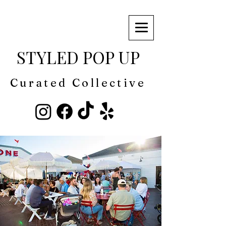
STYLED POP UP
Curated Collective