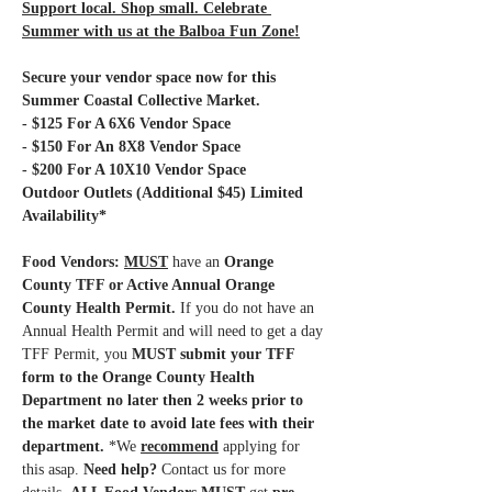
Support local. Shop small. Celebrate 
Summer with us at the Balboa Fun Zone!
Secure your vendor space now for this 
Summer Coastal Collective Market.
- $125 For A 6X6 Vendor Space
- $150 For An 8X8 Vendor Space
- $200 For A 10X10 Vendor Space 
Outdoor Outlets (Additional $45) Limited 
Availability*
Food Vendors: 
MUST
have an 
Orange 
County TFF or Active Annual Orange 
County Health Permit.
 If you do not have an 
Annual Health Permit and will need to get a day 
TFF Permit, you 
MUST submit your TFF 
form to the Orange County Health 
Department no later then 2 weeks prior to 
the market date to avoid late fees with their 
department.
 *We 
recommend
 applying for 
this asap.
 Need help?
 Contact us for more 