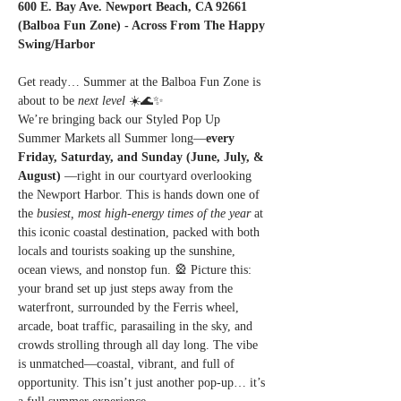
600 E. Bay Ave. Newport Beach, CA 92661 
(Balboa Fun Zone) - Across From The Happy 
Swing/Harbor
Get ready… Summer at the Balboa Fun Zone is 
about to be 
next level
 ☀️🌊✨
We’re bringing back our Styled Pop Up 
Summer Markets all Summer long—
every 
Friday, Saturday, and Sunday (June, July, & 
August) 
—right in our courtyard overlooking 
the Newport Harbor. This is hands down one of 
the 
busiest, most high-energy times of the year
 at 
this iconic coastal destination, packed with both 
locals and tourists soaking up the sunshine, 
ocean views, and nonstop fun. 🎡 Picture this: 
your brand set up just steps away from the 
waterfront, surrounded by the Ferris wheel, 
arcade, boat traffic, parasailing in the sky, and 
crowds strolling through all day long. The vibe 
is unmatched—coastal, vibrant, and full of 
opportunity. This isn’t just another pop-up… it’s 