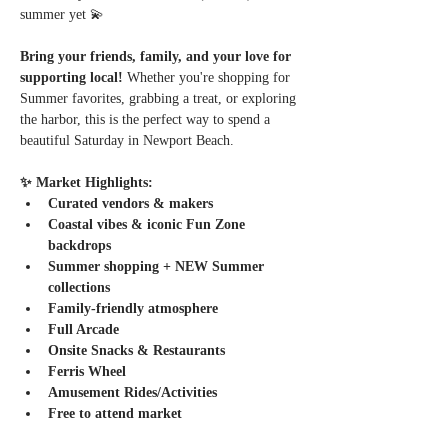
summer yet 💫
Bring your friends, family, and your love for 
supporting local! 
Whether you're shopping for 
Summer favorites, grabbing a treat, or exploring 
the harbor, this is the perfect way to spend a 
beautiful Saturday in Newport Beach.
✨ Market Highlights:
Curated vendors & makers
Coastal vibes & iconic Fun Zone 
backdrops
Summer shopping + NEW Summer 
collections
Family-friendly atmosphere
Full Arcade
Onsite Snacks & Restaurants
Ferris Wheel
Amusement Rides/Activities
Free to attend market