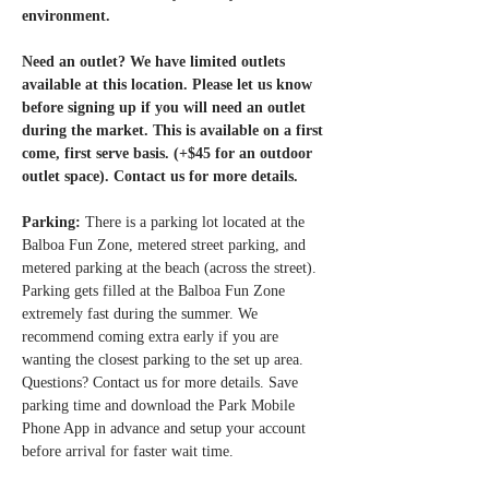
environment.
Need an outlet? We have limited outlets 
available at this location. Please let us know 
before signing up if you will need an outlet 
during the market. This is available on a first 
come, first serve basis. (+$45 for an outdoor 
outlet space). Contact us for more details. 
Parking: 
There is a parking lot located at the 
Balboa Fun Zone, metered street parking, and 
metered parking at the beach (across the street). 
Parking gets filled at the Balboa Fun Zone 
extremely fast during the summer. We 
recommend coming extra early if you are 
wanting the closest parking to the set up area. 
Questions? Contact us for more details. Save 
parking time and download the Park Mobile 
Phone App in advance and setup your account 
before arrival for faster wait time.