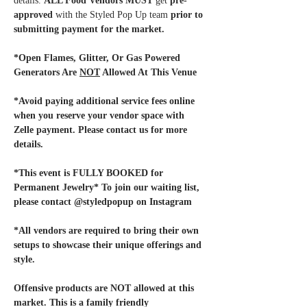
details. 
ALL Food Vendors MUST
 get 
pre-
approved
 with the Styled Pop Up team
 prior to 
submitting payment for the market. 
*Open Flames, Glitter, Or Gas Powered 
Generators Are 
NOT
 Allowed At This Venue
*Avoid paying additional service fees online 
when you reserve your vendor space with 
Zelle payment. Please contact us for more 
details.
*This event is FULLY BOOKED for 
Permanent Jewelry* To join our waiting list, 
please contact @styledpopup on Instagram
*All vendors are required to bring their own 
setups to showcase their unique offerings and 
style. 
Offensive products are NOT allowed at this 
market. This is a family friendly 