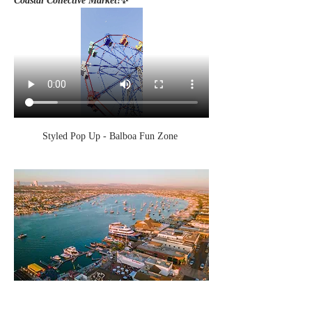
Coastal Collective Market!
✨
Styled Pop Up - Balboa Fun Zone 