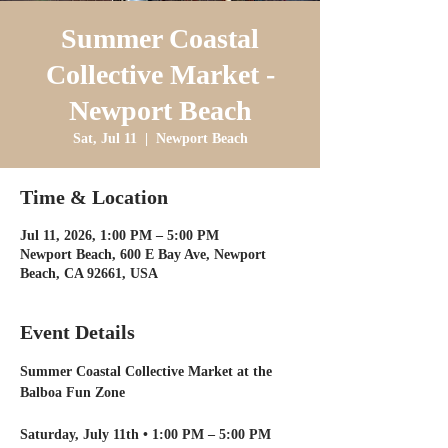
Summer Coastal
Collective Market -
Newport Beach
Sat, Jul 11
  |  
Newport Beach
Time & Location
Jul 11, 2026, 1:00 PM – 5:00 PM
Newport Beach, 600 E Bay Ave, Newport
Beach, CA 92661, USA
Event Details
Summer Coastal Collective Market at the 
Balboa Fun Zone
Saturday, July 11th • 1:00 PM – 5:00 PM