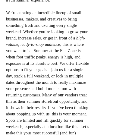
a full summer experience.
We’re curating an incredible lineup of small 
businesses, makers, and creatives to bring 
something fresh and exciting every single 
weekend. Whether you’re looking to grow your 
brand, increase sales, or get in front of a 
high-
volume, ready-to-shop audience
, this is where 
you want to be. Summer at the Fun Zone is 
when foot traffic peaks, energy is high, and 
exposure is at its absolute best. We offer flexible 
options to fit your goals—join us for a single 
day, stack a full weekend, or lock in multiple 
dates throughout the month to really maximize 
your presence and build momentum with 
returning customers. Many of our vendors treat 
this as their summer storefront opportunity, and 
it shows in their results. If you’ve been thinking 
about popping up with us, this is your moment. 
Spots are limited and fill quickly for summer 
weekends, especially at a location like this. Let’s 
make this your most successful (and fun) 