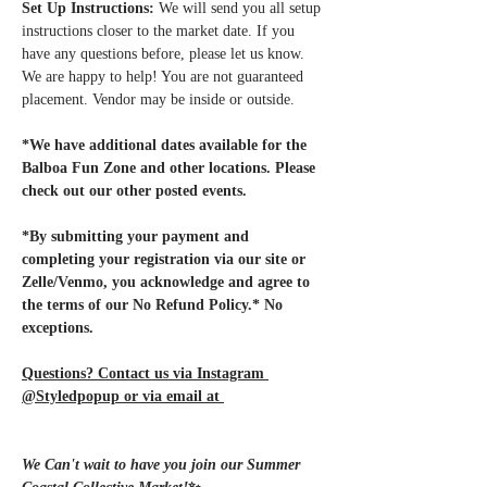
Set Up Instructions:
 We will send you all setup 
instructions closer to the market date. If you 
have any questions before, please let us know. 
We are happy to help! You are not guaranteed 
placement. Vendor may be inside or outside.
*We have additional dates available for the 
Balboa Fun Zone and other locations. Please 
check out our other posted events.
*By submitting your payment and 
completing your registration via our site or 
Zelle/Venmo, you acknowledge and agree to 
the terms of our No Refund Policy.* No 
exceptions.
Questions? Contact us via Instagram 
@Styledpopup or via email at 
Styledpopup@gmail.com
We Can't wait to have you join our Summer 