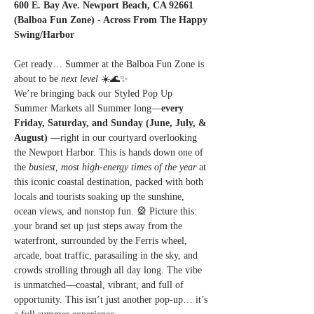
600 E. Bay Ave. Newport Beach, CA 92661 
(Balboa Fun Zone) - Across From The Happy 
Swing/Harbor
Get ready… Summer at the Balboa Fun Zone is 
about to be 
next level
 ☀️🌊✨
We’re bringing back our Styled Pop Up 
Summer Markets all Summer long—
every 
Friday, Saturday, and Sunday (June, July, & 
August) 
—right in our courtyard overlooking 
the Newport Harbor. This is hands down one of 
the 
busiest, most high-energy times of the year
 at 
this iconic coastal destination, packed with both 
locals and tourists soaking up the sunshine, 
ocean views, and nonstop fun. 🎡 Picture this: 
your brand set up just steps away from the 
waterfront, surrounded by the Ferris wheel, 
arcade, boat traffic, parasailing in the sky, and 
crowds strolling through all day long. The vibe 
is unmatched—coastal, vibrant, and full of 
opportunity. This isn’t just another pop-up… it’s 