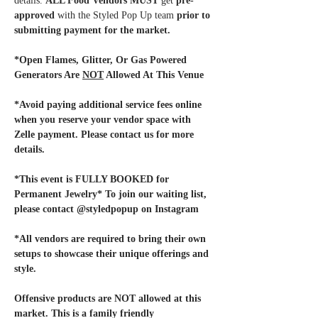
details. 
ALL Food Vendors MUST
 get 
pre-
approved
 with the Styled Pop Up team
 prior to 
submitting payment for the market. 
*Open Flames, Glitter, Or Gas Powered 
Generators Are 
NOT
 Allowed At This Venue
*Avoid paying additional service fees online 
when you reserve your vendor space with 
Zelle payment. Please contact us for more 
details.
*This event is FULLY BOOKED for 
Permanent Jewelry* To join our waiting list, 
please contact @styledpopup on Instagram
*All vendors are required to bring their own 
setups to showcase their unique offerings and 
style. 
Offensive products are NOT allowed at this 
market. This is a family friendly 