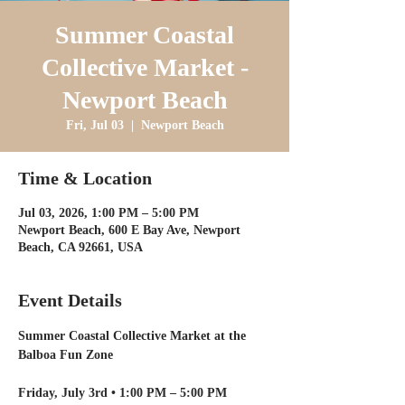
Summer Coastal
Collective Market -
Newport Beach
Fri, Jul 03
  |  
Newport Beach
Time & Location
Jul 03, 2026, 1:00 PM – 5:00 PM
Newport Beach, 600 E Bay Ave, Newport
Beach, CA 92661, USA
Event Details
Summer Coastal Collective Market at the 
Balboa Fun Zone
Friday, July 3rd • 1:00 PM – 5:00 PM