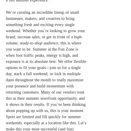
a full summer experience.
We’re curating an incredible lineup of small 
businesses, makers, and creatives to bring 
something fresh and exciting every single 
weekend. Whether you’re looking to grow your 
brand, increase sales, or get in front of a 
high-
volume, ready-to-shop audience
, this is where 
you want to be. Summer at the Fun Zone is 
when foot traffic peaks, energy is high, and 
exposure is at its absolute best. We offer flexible 
options to fit your goals—join us for a single 
day, stack a full weekend, or lock in multiple 
dates throughout the month to really maximize 
your presence and build momentum with 
returning customers. Many of our vendors treat 
this as their summer storefront opportunity, and 
it shows in their results. If you’ve been thinking 
about popping up with us, this is your moment. 
Spots are limited and fill quickly for summer 
weekends, especially at a location like this. Let’s 
make this your most successful (and fun) 