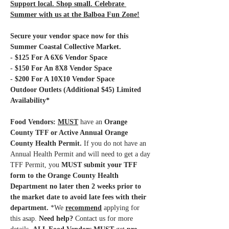
Support local. Shop small. Celebrate 
Summer with us at the Balboa Fun Zone!
Secure your vendor space now for this 
Summer Coastal Collective Market.
- $125 For A 6X6 Vendor Space
- $150 For An 8X8 Vendor Space
- $200 For A 10X10 Vendor Space 
Outdoor Outlets (Additional $45) Limited 
Availability*
Food Vendors: 
MUST
have an 
Orange 
County TFF or Active Annual Orange 
County Health Permit.
 If you do not have an 
Annual Health Permit and will need to get a day 
TFF Permit, you 
MUST submit your TFF 
form to the Orange County Health 
Department no later then 2 weeks prior to 
the market date to avoid late fees with their 
department.
 *We 
recommend
 applying for 
this asap.
 Need help?
 Contact us for more 