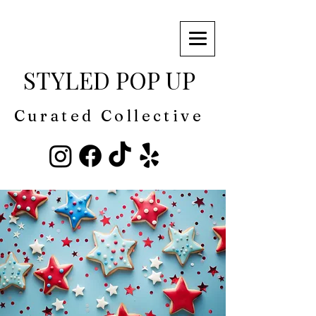
STYLED POP UP
Curated Collective