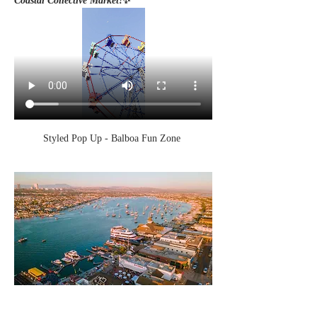
Coastal Collective Market!
✨
Styled Pop Up - Balboa Fun Zone 