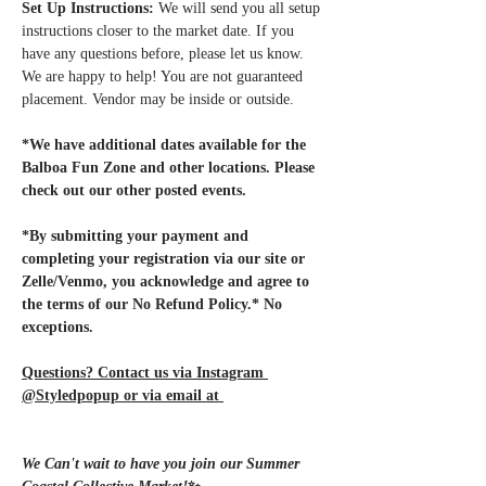
Set Up Instructions:
 We will send you all setup 
instructions closer to the market date. If you 
have any questions before, please let us know. 
We are happy to help! You are not guaranteed 
placement. Vendor may be inside or outside.
*We have additional dates available for the 
Balboa Fun Zone and other locations. Please 
check out our other posted events.
*By submitting your payment and 
completing your registration via our site or 
Zelle/Venmo, you acknowledge and agree to 
the terms of our No Refund Policy.* No 
exceptions.
Questions? Contact us via Instagram 
@Styledpopup or via email at 
Styledpopup@gmail.com
We Can't wait to have you join our Summer 