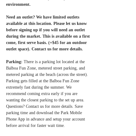
environment.
Need an outlet? We have limited outlets 
available at this location. Please let us know 
before signing up if you will need an outlet 
during the market. This is available on a first 
come, first serve basis. (+$45 for an outdoor 
outlet space). Contact us for more details. 
Parking: 
There is a parking lot located at the 
Balboa Fun Zone, metered street parking, and 
metered parking at the beach (across the street). 
Parking gets filled at the Balboa Fun Zone 
extremely fast during the summer. We 
recommend coming extra early if you are 
wanting the closest parking to the set up area. 
Questions? Contact us for more details. Save 
parking time and download the Park Mobile 
Phone App in advance and setup your account 
before arrival for faster wait time.