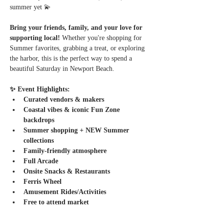
summer yet 💫
Bring your friends, family, and your love for 
supporting local! 
Whether you're shopping for 
Summer favorites, grabbing a treat, or exploring 
the harbor, this is the perfect way to spend a 
beautiful Saturday in Newport Beach.
✨ Event Highlights:
Curated vendors & makers
Coastal vibes & iconic Fun Zone 
backdrops
Summer shopping + NEW Summer 
collections
Family-friendly atmosphere
Full Arcade
Onsite Snacks & Restaurants
Ferris Wheel
Amusement Rides/Activities
Free to attend market