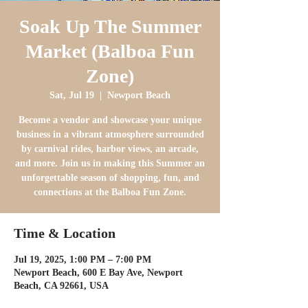
Soak Up The Summer
Market (Balboa Fun
Zone)
Sat, Jul 19
  |  
Newport Beach
Become a vendor and showcase your unique
business in a vibrant atmosphere surrounded
by carnival rides, harbor views, an arcade,
and more. Join us in making this Summer an
unforgettable season of shopping, fun, and
connections at the Balboa Fun Zone.
Time & Location
Jul 19, 2025, 1:00 PM – 7:00 PM
Newport Beach, 600 E Bay Ave, Newport
Beach, CA 92661, USA