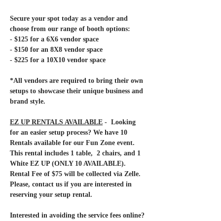
Secure your spot today as a vendor and 
choose from our range of booth options:
- $125 for a 6X6 vendor space
- $150 for an 8X8 vendor space
- $225 for a 10X10 vendor space
*All vendors are required to bring their own 
setups to showcase their unique business and 
brand style. 
EZ UP RENTALS AVAILABLE
 -  Looking 
for an easier setup process? We have 10 
Rentals available for our Fun Zone event. 
This rental includes 1 table,  2 chairs, and 1 
White EZ UP (ONLY 10 AVAILABLE). 
Rental Fee of $75 will be collected via Zelle. 
Please, contact us if you are interested in 
reserving your setup rental.
Interested in avoiding the service fees online? 