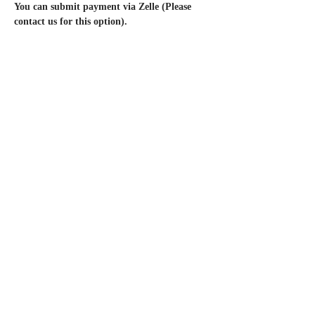
You can submit payment via Zelle (Please 
contact us for this option).
🚨Packaged Food + Drink Vendors
 MUST
Obtain A TFF From The OC Health 
Department. 🚨
* Permanent Jewelry is booked for this event
*We have additional dates available for the 
Balboa Fun Zone. Please check out our other 
posted events.
Questions? Contact us via Instagram 
@Styledpopup or email 
StyledPopUp@gmail.com
*
By submitting your payment and 
completing your registration, you 
acknowledge and agree to the terms of our 
No Refund Policy.