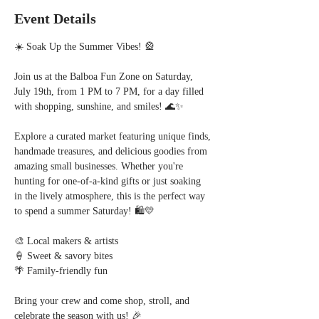
Event Details
☀️ Soak Up the Summer Vibes! 🎡
Join us at the Balboa Fun Zone on Saturday, 
July 19th, from 1 PM to 7 PM, for a day filled 
with shopping, sunshine, and smiles! 🌊✨  
Explore a curated market featuring unique finds, 
handmade treasures, and delicious goodies from 
amazing small businesses. Whether you're 
hunting for one-of-a-kind gifts or just soaking 
in the lively atmosphere, this is the perfect way 
to spend a summer Saturday! 🛍️💛  
🎨 Local makers & artists  
🍦 Sweet & savory bites  
🌴 Family-friendly fun  
Bring your crew and come shop, stroll, and 
celebrate the season with us! 🎉  