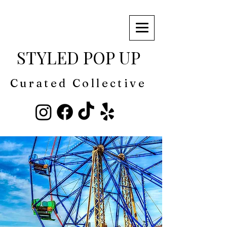
STYLED POP UP
Curated Collective