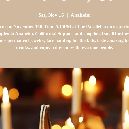
Sat, Nov 16
  |  
Anaheim
n us on November 16th from 5-10PM at The Parallel luxury apart
plex in Anaheim, California! Support and shop local small busines
nce permanent jewelry, face painting for the kids, taste amazing f
drinks, and enjoy a day out with awesome people.