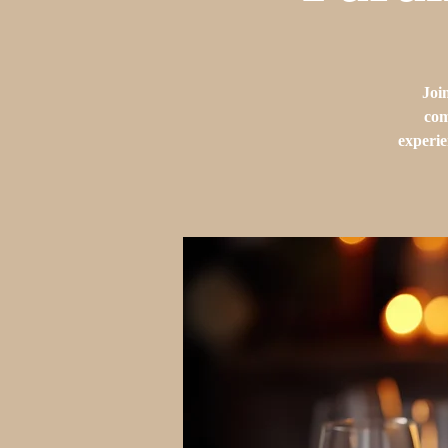
Joi
com
experie