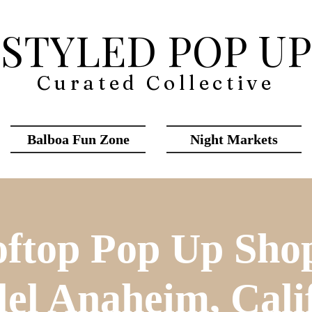
STYLED POP UP
Curated Collective
Balboa Fun Zone
Night Markets
ftop Pop Up Sho
lel Anaheim, Cali