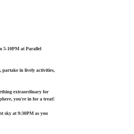
m 5-10PM at Parallel 
artake in lively activities, 
ething extraordinary for 
here, you're in for a treat!
ht sky at 9:30PM as you 