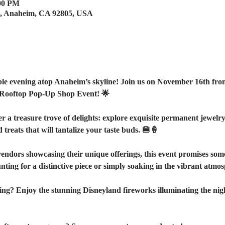
:00 PM
e, Anaheim, CA 92805, USA
le evening atop Anaheim’s skyline! Join us on November 16th fro
Rooftop Pop-Up Shop Event! 🌟
a treasure trove of delights: explore exquisite permanent jewelry, p
treats that will tantalize your taste buds. 🍔🍦
vendors showcasing their unique offerings, this event promises som
ing for a distinctive piece or simply soaking in the vibrant atmosp
ning? Enjoy the stunning Disneyland fireworks illuminating the nig