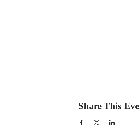
Share This Eve