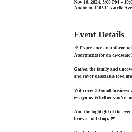
Nov 16, 2024, 5:00 PM – 10
Anaheim, 1105 E Katella Av
Event Details
🎉 Experience an unforgettab
Apartments for an awesome 
Gather the family and uncover 
and savor delectable food and 
With over 30 small business 
everyone. Whether you’re hunt
And the highlight of the eve
browse and shop. 🎆