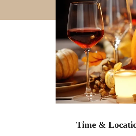
Time & Locati