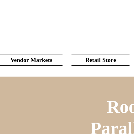
Vendor Markets
Retail Store
Roo
Paral