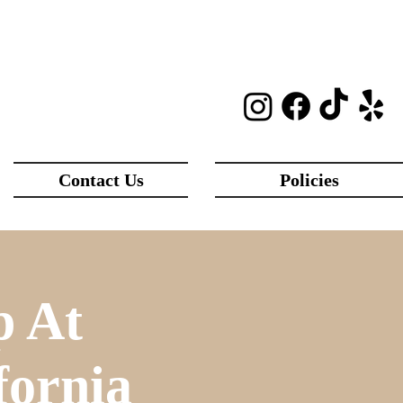
Contact Us
Policies
p At
fornia