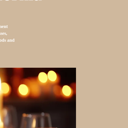
ment
ses,
oods and