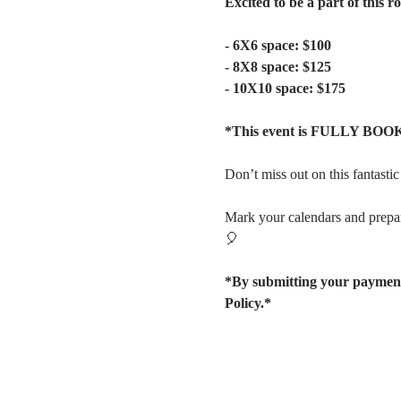
Excited to be a part of this 
- 6X6 space: $100
- 8X8 space: $125
- 10X10 space: $175
*This event is FULLY BOOK
Don’t miss out on this fantast
Mark your calendars and prepar
🎈
*By submitting your payment
Policy.*