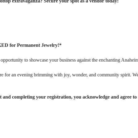
rooftop extravaganza? Secure your spot as a vendor today:
ED for Permanent Jewelry!*
ic opportunity to showcase your business against the enchanting Anaheim
e for an evening brimming with joy, wonder, and community spirit. We
 and completing your registration, you acknowledge and agree to 