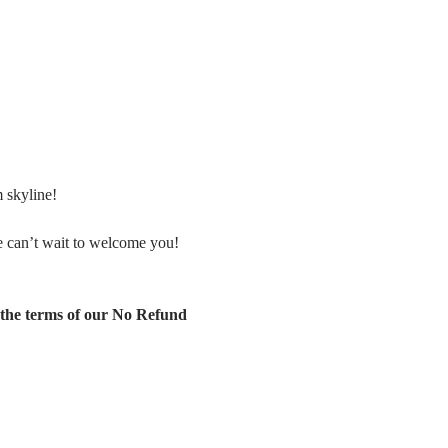
 skyline!
 can’t wait to welcome you! 
the terms of our No Refund 