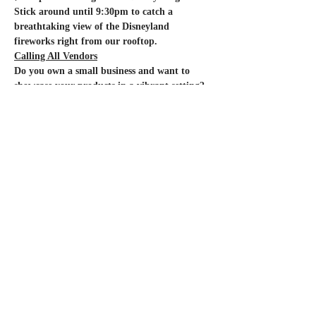
Stick around until 9:30pm to catch a 
breathtaking view of the Disneyland 
fireworks right from our rooftop.
Calling All Vendors
Do you own a small business and want to 
showcase your products in a vibrant setting? 
Don't miss this opportunity! 
Vendor spaces available:
- 6x6 space for $75
- 8x8 space for $100
- 10x10 space for $150
*This event is FULLY BOOKED for 
Permanent Jewelry, Lemonade, + Face 
Painting!*
This event promises an unforgettable summer 
evening under the stars. Secure your spot today 
and connect with a community of enthusiastic 
shoppers and fellow vendors!