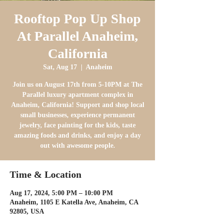
Rooftop Pop Up Shop
At Parallel Anaheim,
California
Sat, Aug 17
  |  
Anaheim
Join us on August 17th from 5-10PM at The
Parallel luxury apartment complex in
Anaheim, California! Support and shop local
small businesses, experience permanent
jewelry, face painting for the kids, taste
amazing foods and drinks, and enjoy a day
out with awesome people.
Time & Location
Aug 17, 2024, 5:00 PM – 10:00 PM
Anaheim, 1105 E Katella Ave, Anaheim, CA
92805, USA