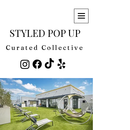
STYLED POP UP
Curated Collective