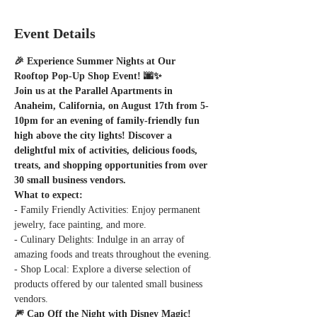
Event Details
🎉 Experience Summer Nights at Our 
Rooftop Pop-Up Shop Event! 🌆✨
Join us at the Parallel Apartments in 
Anaheim, California, on August 17th from 5-
10pm for an evening of family-friendly fun 
high above the city lights! Discover a 
delightful mix of activities, delicious foods, 
treats, and shopping opportunities from over 
30 small business vendors.
What to expect:
- Family Friendly Activities: Enjoy permanent 
jewelry, face painting, and more.
- Culinary Delights: Indulge in an array of 
amazing foods and treats throughout the evening.
- Shop Local: Explore a diverse selection of 
products offered by our talented small business 
vendors.
🎆 Cap Off the Night with Disney Magic! 