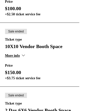
Price
$100.00
+$2.50 ticket service fee
Sale ended
Ticket type
10X10 Vendor Booth Space
More info
Price
$150.00
+$3.75 ticket service fee
Sale ended
Ticket type
2 Day 6X6 Vendor Booth Space