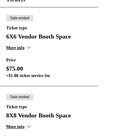
Sale ended
Ticket type
6X6 Vendor Booth Space
More info
Price
$75.00
+$1.88 ticket service fee
Sale ended
Ticket type
8X8 Vendor Booth Space
More info