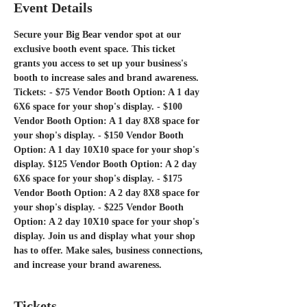
Event Details
Secure your Big Bear vendor spot at our 
exclusive booth event space. This ticket 
grants you access to set up your business's 
booth to increase sales and brand awareness. 
Tickets: - $75 Vendor Booth Option: A 1 day 
6X6 space for your shop's display. - $100 
Vendor Booth Option: A 1 day 8X8 space for 
your shop's display. - $150 Vendor Booth 
Option: A 1 day 10X10 space for your shop's 
display. $125 Vendor Booth Option: A 2 day 
6X6 space for your shop's display. - $175 
Vendor Booth Option: A 2 day 8X8 space for 
your shop's display. - $225 Vendor Booth 
Option: A 2 day 10X10 space for your shop's 
display. Join us and display what your shop 
has to offer. Make sales, business connections, 
and increase your brand awareness. 
Tickets