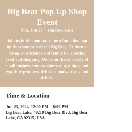
Big Bear Pop Up Shop
Event
Sun, Jun 23
  |  
Big Bear Lake
Join us in the mountains for a fun 2 day pop
up shop vendor event in Big Bear, California.
Bring your friends and family for amazing
food and shopping. Our event has a variety of
small business vendors showcasing unique and
exquisite products, delicious foods, treats, and
drinks.
Time & Location
Jun 23, 2024, 12:00 PM – 6:00 PM
Big Bear Lake, 40210 Big Bear Blvd, Big Bear
Lake, CA 92315, USA