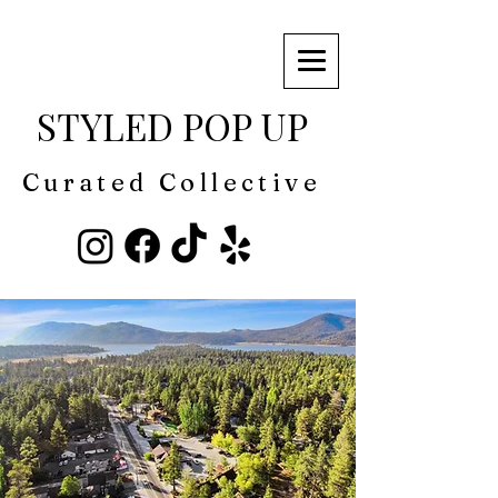
STYLED POP UP
Curated Collective