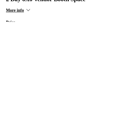
More info
Price
$125.00
+$3.13 ticket service fee
Sale ended
Ticket type
2 Day 8X8 Vendor Booth Space
More info
Price
$175.00
+$4.38 ticket service fee