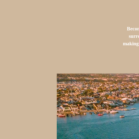
Becom
surr
making 