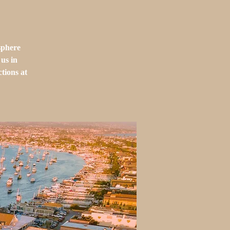
sphere
us in
tions at