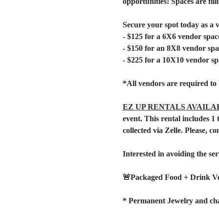
opportunities! Spaces are filli
Secure your spot today as a 
- $125 for a 6X6 vendor spac
- $150 for an 8X8 vendor spa
- $225 for a 10X10 vendor sp
*All vendors are required to 
EZ UP RENTALS AVAILA
event. This rental includes 
collected via Zelle. Please, co
Interested in avoiding the ser
🚨Packaged Food + Drink V
* Permanent Jewelry and cha