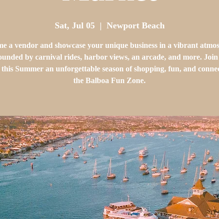
Sat, Jul 05
  |  
Newport Beach
e a vendor and showcase your unique business in a vibrant atmo
ounded by carnival rides, harbor views, an arcade, and more. Join 
this Summer an unforgettable season of shopping, fun, and connec
the Balboa Fun Zone.