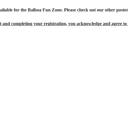
ailable for the Balboa Fun Zone. Please check out our other posted
 and completing your registration, you acknowledge and agree to 