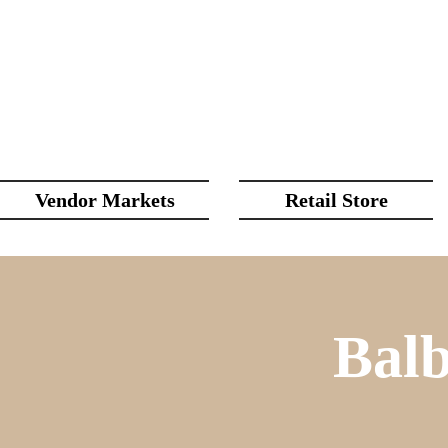
Vendor Markets
Retail Store
Bal