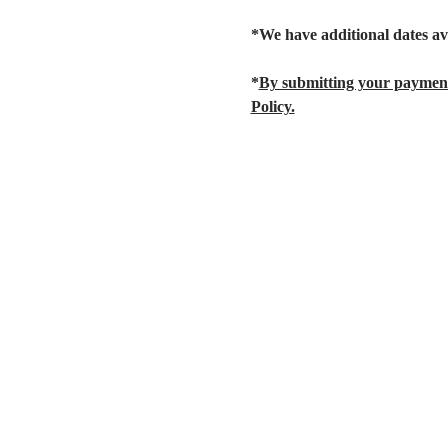
*We have additional dates av
*
By submitting your payment
Policy.