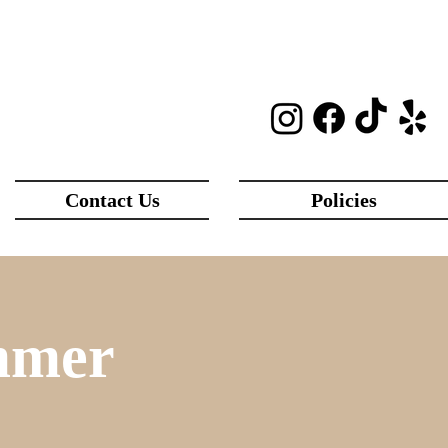
Contact Us
Policies
mmer