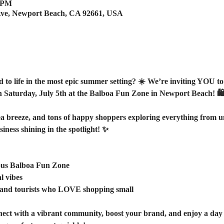
0 PM
Ave, Newport Beach, CA 92661, USA
to life in the most epic summer setting? ☀️ We’re inviting YOU to 
n Saturday, July 5th at the Balboa Fun Zone in Newport Beach! 🛍️
a breeze, and tons of happy shoppers exploring everything from uniq
iness shining in the spotlight! ✨  
ous Balboa Fun Zone  
l vibes
s and tourists who LOVE shopping small 
nect with a vibrant community, boost your brand, and enjoy a day f