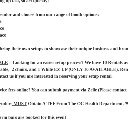
ng up fast, so act quickly!  
vendor and choose from our range of booth options:
e
ce
ace
bring their own setups to showcase their unique business and brand
BLE
 -  Looking for an easier setup process? We have 10 Rentals a
1 table,  2 chairs, and 1 White EZ UP (ONLY 10 AVAILABLE). Renta
ntact us if you are interested in reserving your setup rental.
vice fees online? You can submit payment via Zelle (Please contact u
endors
 MUST
 Obtain A TFF From The OC Health Department. 
rm bars are booked for this event