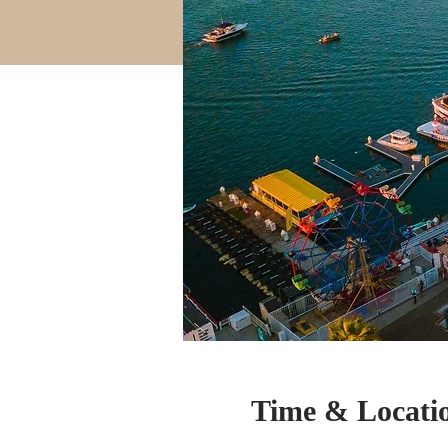
Time & Locati