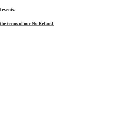
 events.
the terms of our No Refund 