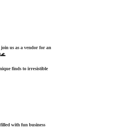
join us as a vendor for an 
🌊  
ue finds to irresistible 
illed with fun business 