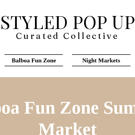
STYLED POP UP
Curated Collective
Balboa Fun Zone
Night Markets
boa Fun Zone Su
Market