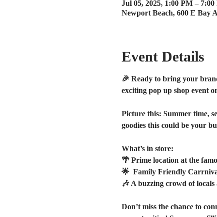
Jul 05, 2025, 1:00 PM – 7:0
Newport Beach, 600 E Bay 
Event Details
🎉 Ready to bring your brand 
exciting pop up shop event o
Picture this: Summer time, se
goodies this could be your bus
What’s in store:
🌴 Prime location at the fam
🌟  Family Friendly Carrniva
🎶 A buzzing crowd of local
Don’t miss the chance to con