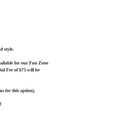
 style. 
vailable for our Fun Zone 
l Fee of $75 will be 
s for this option).
