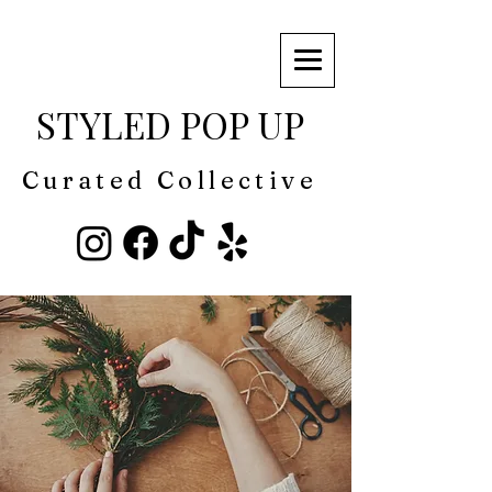
STYLED POP UP
Curated Collective