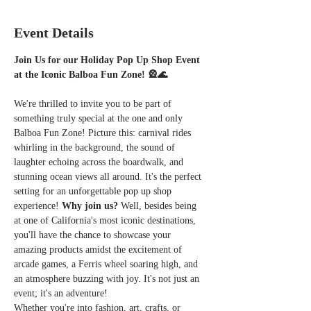
Event Details
Join Us for our Holiday Pop Up Shop Event 
at the Iconic Balboa Fun Zone! 🎡🌊
We're thrilled to invite you to be part of 
something truly special at the one and only 
Balboa Fun Zone! Picture this: carnival rides 
whirling in the background, the sound of 
laughter echoing across the boardwalk, and 
stunning ocean views all around. It's the perfect 
setting for an unforgettable pop up shop 
experience! 
Why join us?
 Well, besides being 
at one of California's most iconic destinations, 
you'll have the chance to showcase your 
amazing products amidst the excitement of 
arcade games, a Ferris wheel soaring high, and 
an atmosphere buzzing with joy. It's not just an 
event; it's an adventure!
Whether you're into fashion, art, crafts, or 