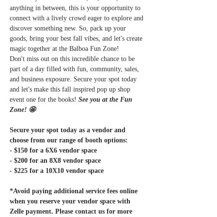
anything in between, this is your opportunity to 
connect with a lively crowd eager to explore and 
discover something new. So, pack up your 
goods, bring your best fall vibes, and let's create 
magic together at the Balboa Fun Zone!
Don't miss out on this incredible chance to be 
part of a day filled with fun, community, sales, 
and business exposure. Secure your spot today 
and let's make this fall inspired pop up shop 
event one for the books! 
See you at the Fun 
Zone! 🤩
Secure your spot today as a vendor and 
choose from our range of booth options:
- $150 for a 6X6 vendor space
- $200 for an 8X8 vendor space
- $225 for a 10X10 vendor space
*Avoid paying additional service fees online 
when you reserve your vendor space with 
Zelle payment. Please contact us for more 