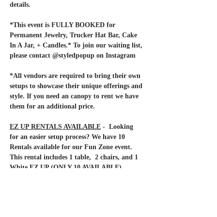
details.
*This event is FULLY BOOKED for 
Permanent Jewelry, Trucker Hat Bar, Cake 
In A Jar, + Candles.* To join our waiting list, 
please contact @styledpopup on Instagram
*All vendors are required to bring their own 
setups to showcase their unique offerings and 
style. If you need an canopy to rent we have 
them for an additional price.
EZ UP RENTALS AVAILABLE
 -  Looking 
for an easier setup process? We have 10 
Rentals available for our Fun Zone event. 
This rental includes 1 table,  2 chairs, and 1 
White EZ UP (ONLY 10 AVAILABLE). 
Rental Fee of $75 will be collected via Zelle. 
Please, contact us if you are interested in 
reserving your setup rental.