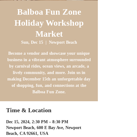
Balboa Fun Zone
Holiday Workshop
Market
Sun, Dec 15
  |  
Newport Beach
Become a vendor and showcase your unique
business in a vibrant atmosphere surrounded
by carnival rides, ocean views, an arcade, a
lively community, and more. Join us in
making December 15th an unforgettable day
of shopping, fun, and connections at the
Balboa Fun Zone.
Time & Location
Dec 15, 2024, 2:30 PM – 8:30 PM
Newport Beach, 600 E Bay Ave, Newport
Beach, CA 92661, USA