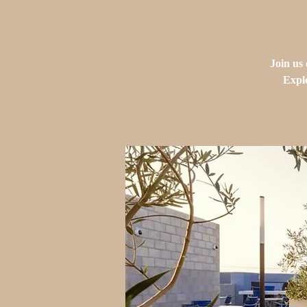
Join us
Explo