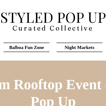
STYLED POP UP
Curated Collective
Balboa Fun Zone
Night Markets
m Rooftop Event -
Pop Up