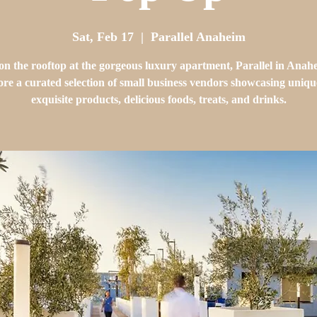
Sat, Feb 17
  |  
Parallel Anaheim
 on the rooftop at the gorgeous luxury apartment, Parallel in Anah
re a curated selection of small business vendors showcasing uniq
exquisite products, delicious foods, treats, and drinks.