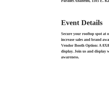
Parallel Anaheim, 1105 E. K
Event Details
Secure your rooftop spot at o
increase sales and brand awa
Vendor Booth Option: A 8X8 s
display. Join us and display 
awareness. 