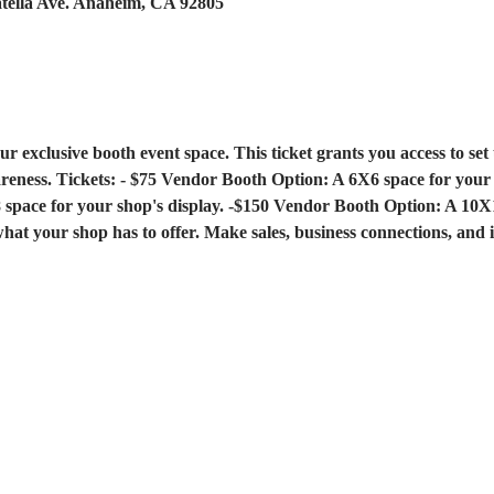
atella Ave. Anaheim, CA 92805
ur exclusive booth event space. This ticket grants you access to set
reness. Tickets: - $75 Vendor Booth Option: A 6X6 space for your s
pace for your shop's display. -$150 Vendor Booth Option: A 10X1
what your shop has to offer. Make sales, business connections, and