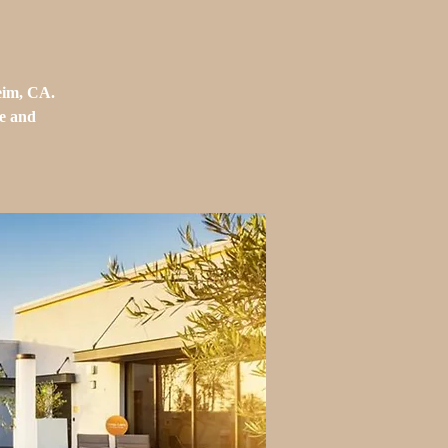
eim, CA.
ue and