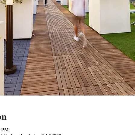
on
0 PM