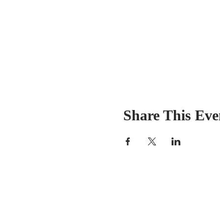
Share This Eve