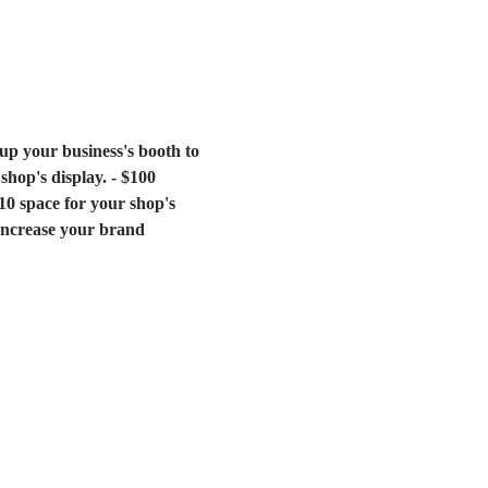
 up your business's booth to 
hop's display. - $100 
0 space for your shop's 
 increase your brand 