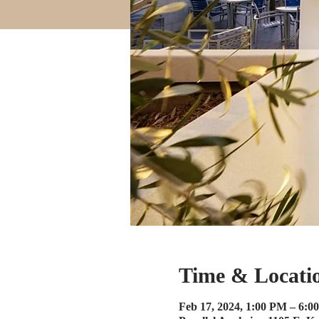
Time & Locati
Feb 17, 2024, 1:00 PM – 6:0