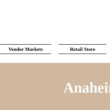
Vendor Markets
Retail Store
Anahei