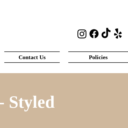
Contact Us
Policies
 Styled