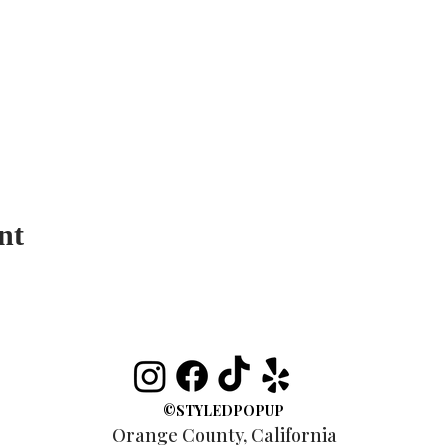
nt
©STYLEDPOPUP
Orange County, California